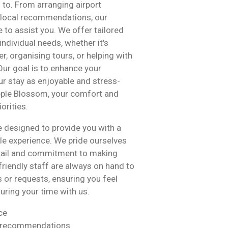
d to. From arranging airport
g local recommendations, our
 to assist you. We offer tailored
individual needs, whether it's
r, organising tours, or helping with
Our goal is to enhance your
r stay as enjoyable and stress-
Apple Blossom, your comfort and
orities.
e designed to provide you with a
e experience. We pride ourselves
etail and commitment to making
 friendly staff are always on hand to
s or requests, ensuring you feel
uring your time with us.
ce
d recommendations