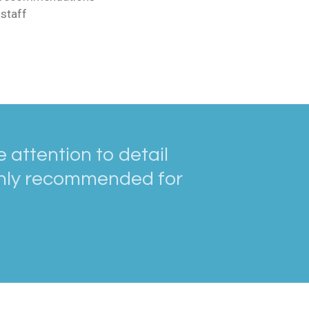
staff
 attention to detail
ighly recommended for