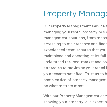
Property Mana
Our Property Management service t
managing your rental property. We
management solutions, from marke
screening to maintenance and financ
experienced team ensures that your 
maintained and operating at its full
understand the local market and pr
strategies to maximise your rental
your tenants satisfied. Trust us to 
complexities of property managem
on what matters most.
With our Property Management servi
knowing your property is in expert 