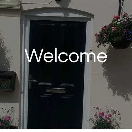
Welcome