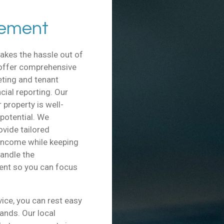
gement
akes the hassle out of
 offer comprehensive
ting and tenant
ial reporting. Our
property is well-
 potential. We
ovide tailored
 income while keeping
handle the
ent so you can focus
ce, you can rest easy
hands. Our local