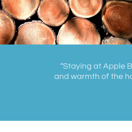
“Staying at Apple B
and warmth of the ho