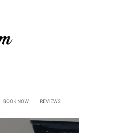
BOOK NOW
REVIEWS