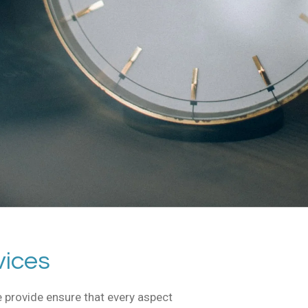
vices
 provide ensure that every aspect