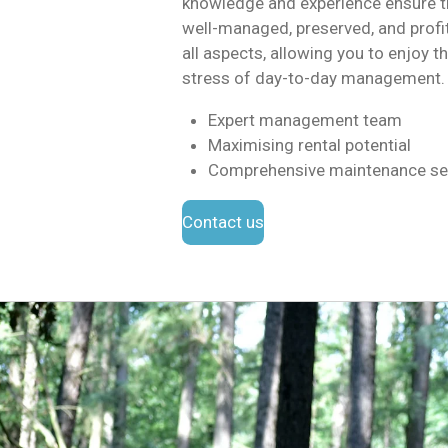
knowledge and experience ensure th
well-managed, preserved, and profi
all aspects, allowing you to enjoy t
stress of day-to-day management.
Expert management team
Maximising rental potential
Comprehensive maintenance se
Contact us