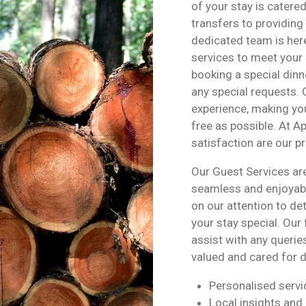
of your stay is catere
transfers to providin
dedicated team is here
services to meet your 
booking a special dinne
any special requests. 
experience, making you
free as possible. At 
satisfaction are our pri
Our Guest Services ar
seamless and enjoyabl
on our attention to d
your stay special. Our
assist with any querie
valued and cared for d
Personalised servi
Local insights an