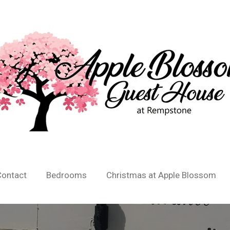
Contact
Bedrooms
Christmas at Apple Blossom