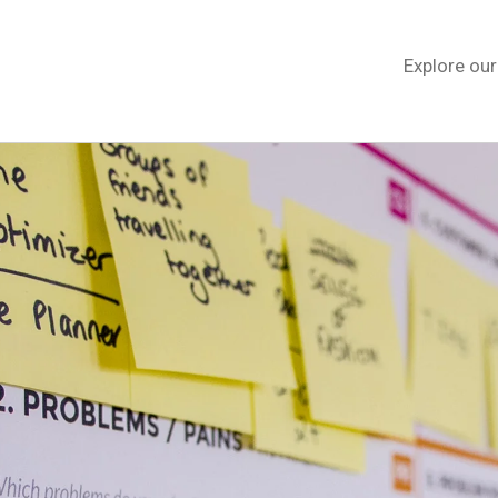
Explore ou