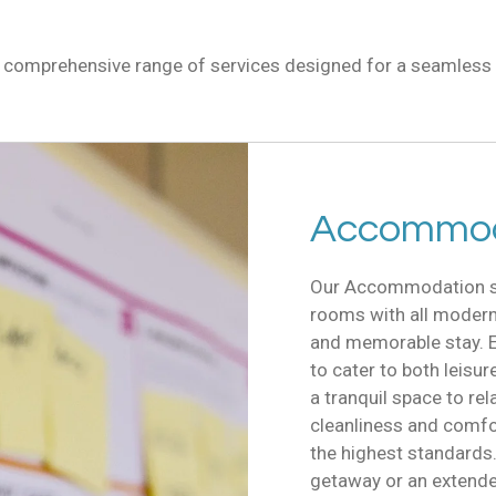
r comprehensive range of services designed for a seamless 
Accommod
Our Accommodation ser
rooms with all modern
and memorable stay. E
to cater to both leisur
a tranquil space to rel
cleanliness and comfort
the highest standards
getaway or an extende