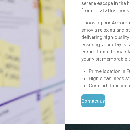
serene escape in the h
from local attractions
Choosing our Accommo
enjoy a relaxing and s
delivering high-qualit
ensuring your stay is 
commitment to mainta
your visit memorable 
Prime location in 
High cleanliness s
Comfort-focused 
Contact us