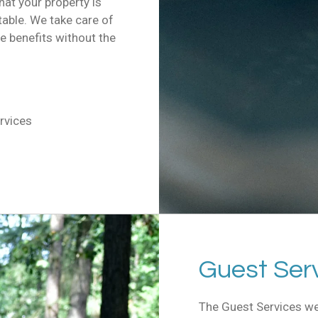
at your property is
table. We take care of
he benefits without the
rvices
Guest Ser
The Guest Services we