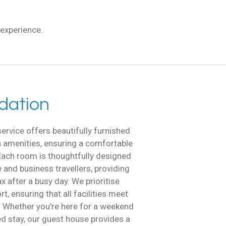
experience.
ation
vice offers beautifully furnished
 amenities, ensuring a comfortable
ach room is thoughtfully designed
e and business travellers, providing
ax after a busy day. We prioritise
, ensuring that all facilities meet
. Whether you're here for a weekend
d stay, our guest house provides a