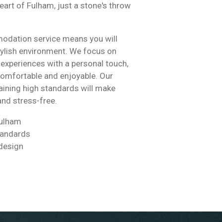
eart of Fulham, just a stone's throw
.
dation service means you will
tylish environment. We focus on
y experiences with a personal touch,
comfortable and enjoyable. Our
ining high standards will make
and stress-free.
Fulham
tandards
design