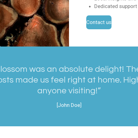
Dedicated support 
Contact us
lossom was an absolute delight! The
sts made us feel right at home. H
anyone visiting!”
[John Doe]