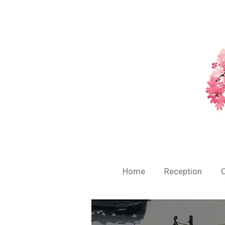
Skip
to
main
content
Home
Reception